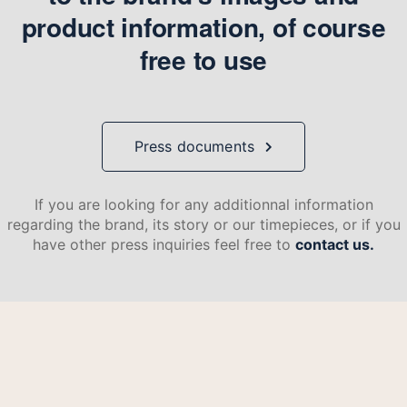
product information, of course
free to use
Press documents
If you are looking for any additionnal information
regarding the brand, its story or our timepieces, or if you
have other press inquiries feel free to
contact us.