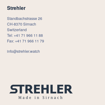
Strehler
Standbachstrasse 26
CH-8370 Sirnach
Switzerland
Tel: +41 71 966 11 88
Fax: +41 71 966 11 79
info@strehler.watch