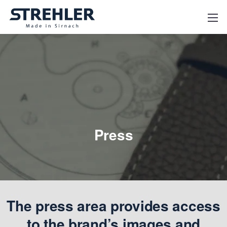
Press
The press area provides access
to the brand’s images and